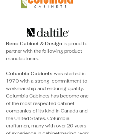
Reno Cabinet & Design
is proud to
partner with the following product
manufacturers:
Columbia Cabinets
was started in
1970 with a strong
commitment to
workmanship and enduring quality.
Columbia Cabinets has become one
of the most respected cabinet
companies of its kind in Canada and
the United States. Columbia
craftsmen, many with over 20 years
of experience in cabinetmaking, work