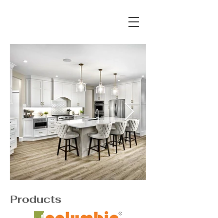
Products