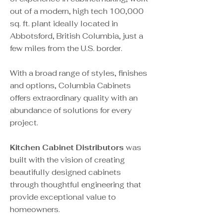
out of a modern, high tech 100,000
sq. ft. plant ideally located in
Abbotsford, British Columbia, just a
few miles from the U.S. border.
With a broad range of styles, finishes
and options, Columbia Cabinets
offers extraordinary quality with an
abundance of solutions for every
project.
Kitchen Cabinet Distributors
was
built with the vision of creating
beautifully designed cabinets
through thoughtful engineering that
provide exceptional value to
homeowners.