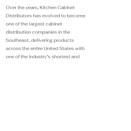
Over the years, Kitchen Cabinet
Distributors has evolved to become
one of the largest cabinet
distribution companies in the
Southeast, delivering products
across the entire United States with
one of the industry’s shortest and
most dependable lead-times.
Daltile
is the best-selling tile brand
in America and the largest ceramic
manufacturer in the world. The
Daltile team is dedicated to creating
the best value for our customers
through innovative, high-quality
products and exceptional customer